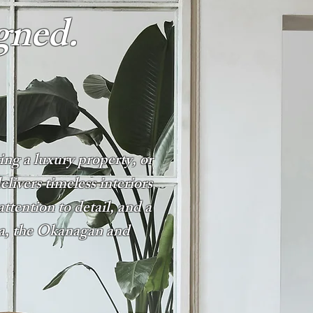
gned.
ng a luxury property, or
ivers timeless interiors
attention to detail, and a
na, the Okanagan and