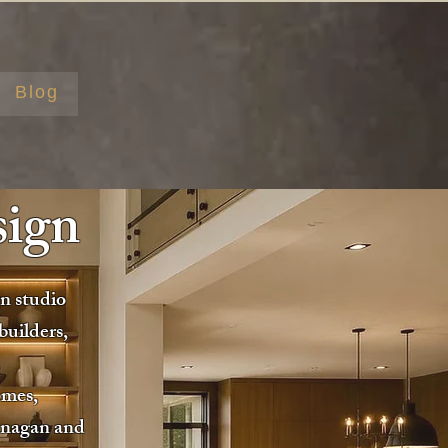
Blog
sign
gn studio
builders,
omes,
anagan and