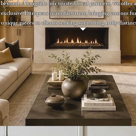
beyond. Alongside our trusted local partners, we offer a
exclusive European manufacturers, bringing custom fu
unique pieces to clients seeking something truly distinc