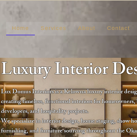
Home
Services
About
Contact
Luxury Interior De
Lux Domus Interiors is a Kelowna luxury interior desi
creating timeless, functional interiors for homeowners, 
developers, and hospitality projects.
We specialize in interior design, home staging, show h
furnishing, and furniture sourcing throughout the Ok