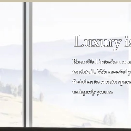
Luxury is
Beautiful interiors ar
to detail. We carefully
finishes to create spac
uniquely yours.