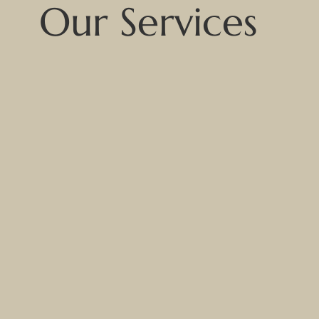
Our Services