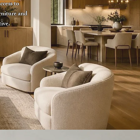
ccess to
rniture and
tive.