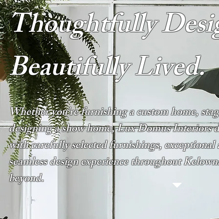
Thoughtfully Desi
Beautifully Lived.
Whether you're furnishing a custom home, stagi
designing a show home, Lux Domus Interiors del
with carefully selected furnishings, exceptional 
seamless design experience throughout Kelow
beyond.