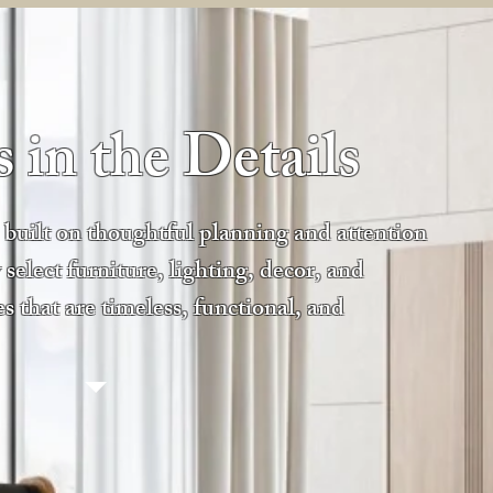
 in the Details
e built on thoughtful planning and attention
 select furniture, lighting, decor, and
es that are timeless, functional, and